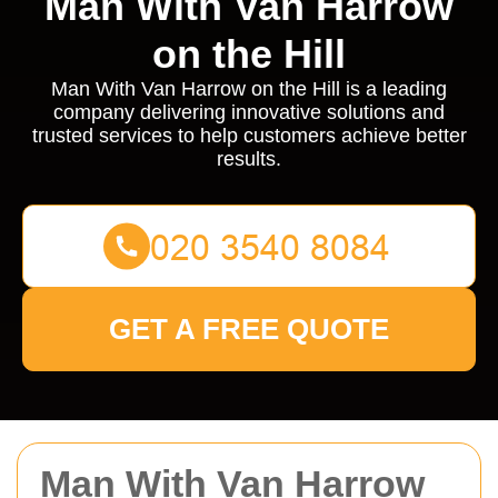
Man With Van Harrow
on the Hill
Man With Van Harrow on the Hill is a leading
company delivering innovative solutions and
trusted services to help customers achieve better
results.
GET A FREE QUOTE
Man With Van Harrow